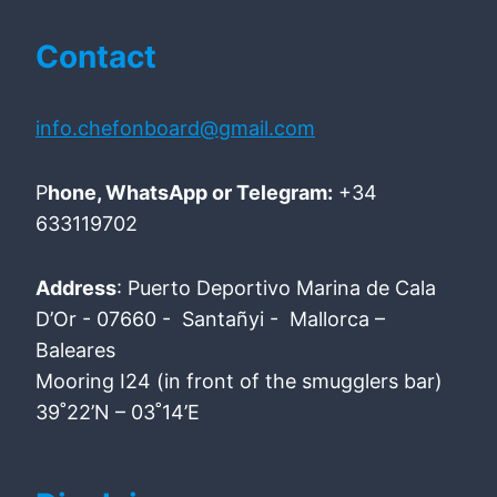
Contact
info.chefonboard@gmail.com
P
hone, WhatsApp or Telegram:
+34
633119702
Address
: Puerto Deportivo Marina de Cala
D’Or - 07660 - Santañyi - Mallorca –
Baleares
Mooring I24 (in front of the smugglers bar)
39˚22’N – 03˚14’E