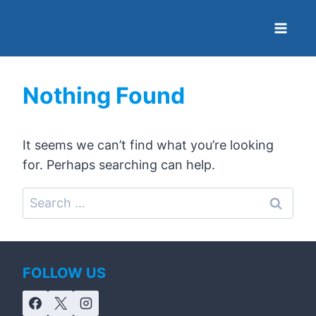
Nothing Found
It seems we can’t find what you’re looking
for. Perhaps searching can help.
FOLLOW US